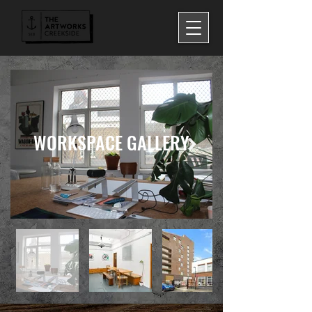
WORKSPACE GALLERY