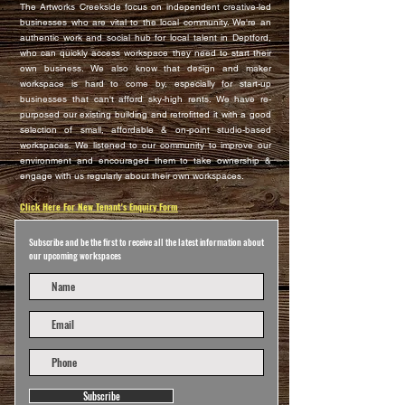
The Artworks Creekside focus on independent creative-led
businesses who are vital to the local community. We're an
authentic work and social hub for local talent in Deptford,
who can quickly access workspace they need to start their
own business. We also know that design and maker
workspace is hard to come by, especially for start-up
businesses that can't afford sky-high rents. We have re-
purposed our existing building and retrofitted it with a good
selection of small, affordable & on-point studio-based
workspaces. We listened to our community to improve our
environment and encouraged them to take ownership &
engage with us regularly about their own workspaces.
Click Here For New Tenant's Enquiry Form
Subscribe and be the first to receive all the latest information about
our upcoming workspaces
Subscribe